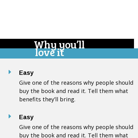
Why you’ll
love it
E
Easy
Give one of the reasons why people should
buy the book and read it. Tell them what
benefits they’ll bring.
E
Easy
Give one of the reasons why people should
buy the book and read it. Tell them what