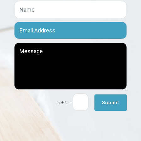
5 + 2
=
Submit