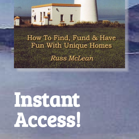
Instant
Access!