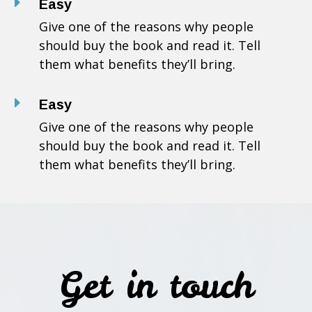
E
Easy
Give one of the reasons why people
should buy the book and read it. Tell
them what benefits they’ll bring.
E
Easy
Give one of the reasons why people
should buy the book and read it. Tell
them what benefits they’ll bring.
Get in touch