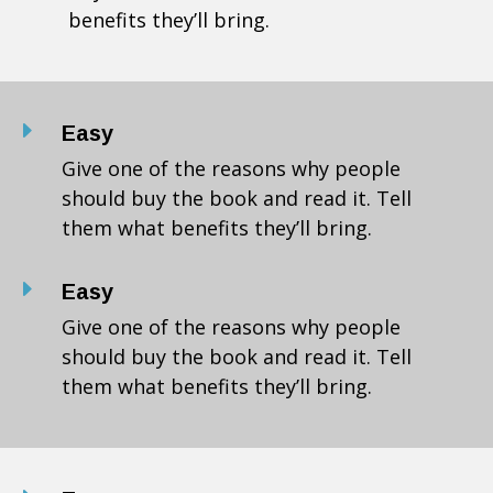
benefits they’ll bring.
E
Easy
Give one of the reasons why people
should buy the book and read it. Tell
them what benefits they’ll bring.
E
Easy
Give one of the reasons why people
should buy the book and read it. Tell
them what benefits they’ll bring.