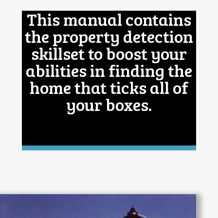
This manual contains
the property detection
skillset to boost your
abilities in finding the
home that ticks all of
your boxes.