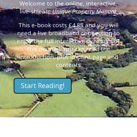
Welcome to the online, interactive,
live-stream
Unique Property Manual.
This e-book costs £4.85 and you will
need a live broadband connection to
enjoy the full interactive dynamics of
this manual. You can read the
introduction, plus imprint page and
contents
Start Reading!