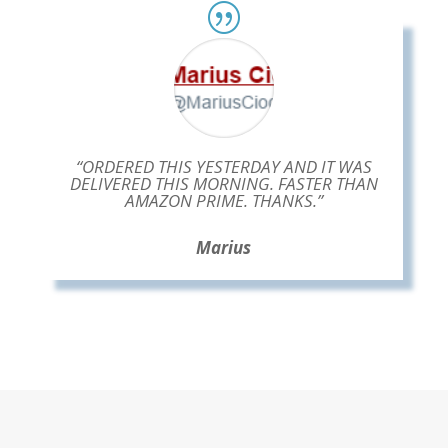
“ORDERED THIS YESTERDAY AND IT WAS
DELIVERED THIS MORNING. FASTER THAN
AMAZON PRIME. THANKS.”
Marius