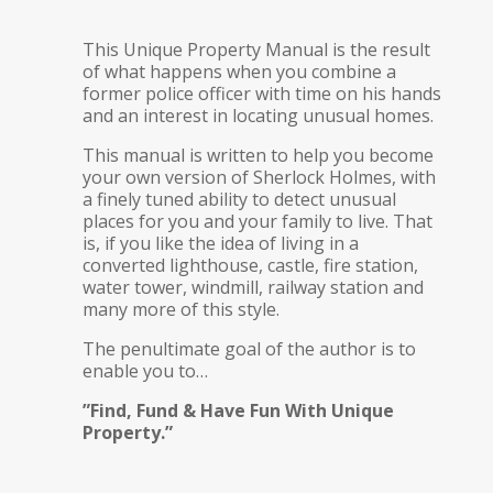
This Unique Property Manual is the result
of what happens when you combine a
former police officer with time on his hands
and an interest in locating unusual homes.
This manual is written to help you become
your own version of Sherlock Holmes, with
a finely tuned ability to detect unusual
places for you and your family to live. That
is, if you like the idea of living in a
converted lighthouse, castle, fire station,
water tower, windmill, railway station and
many more of this style.
The penultimate goal of the author is to
enable you to…
”Find, Fund & Have Fun With Unique
Property.”