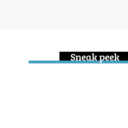
Sneak peek